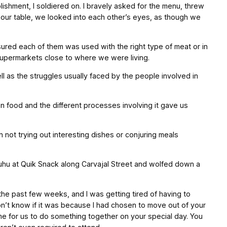
ishment, I soldiered on. I bravely asked for the menu, threw
 our table, we looked into each other’s eyes, as though we
red each of them was used with the right type of meat or in
 supermarkets close to where we were living.
as the struggles usually faced by the people involved in
n food and the different processes involving it gave us
not trying out interesting dishes or conjuring meals
auhu at Quik Snack along Carvajal Street and wolfed down a
 the past few weeks, and I was getting tired of having to
don’t know if it was because I had chosen to move out of your
h me for us to do something together on your special day. You