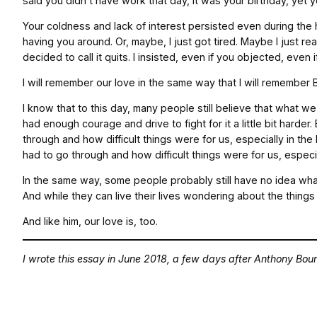
said you didn’t have work that day, it was your birthday, yet
Your coldness and lack of interest persisted even during the 
having you around. Or, maybe, I just got tired. Maybe I just r
decided to call it quits. I insisted, even if you objected, eve
I will remember our love in the same way that I will remember Bo
I know that to this day, many people still believe that what 
had enough courage and drive to fight for it a little bit har
through and how difficult things were for us, especially in t
had to go through and how difficult things were for us, especi
In the same way, some people probably still have no idea what 
And while they can live their lives wondering about the things 
And like him, our love is, too.
I wrote this essay in June 2018, a few days after Anthony Bour