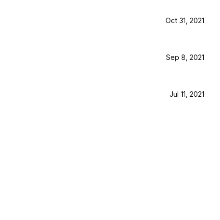
Oct 31, 2021
Sep 8, 2021
Jul 11, 2021