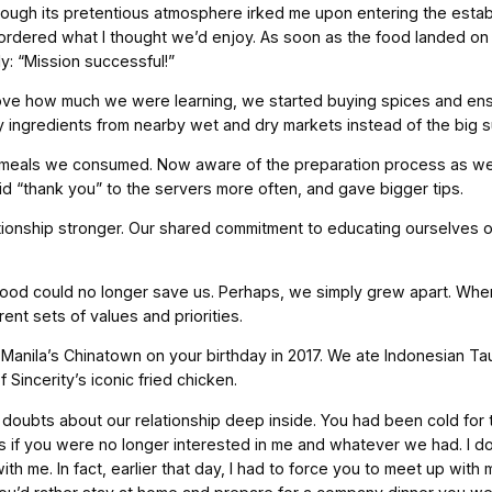
hough its pretentious atmosphere irked me upon entering the establ
 ordered what I thought we’d enjoy. As soon as the food landed on
: “Mission successful!”
ve how much we were learning, we started buying spices and ensu
uy ingredients from nearby wet and dry markets instead of the big
eals we consumed. Now aware of the preparation process as well 
id “thank you” to the servers more often, and gave bigger tips.
tionship stronger. Our shared commitment to educating ourselves o
ood could no longer save us. Perhaps, we simply grew apart. When 
ent sets of values and priorities.
Manila’s Chinatown on your birthday in 2017. We ate Indonesian T
Sincerity’s iconic fried chicken.
f doubts about our relationship deep inside. You had been cold for
 as if you were no longer interested in me and whatever we had. I 
ith me. In fact, earlier that day, I had to force you to meet up wit