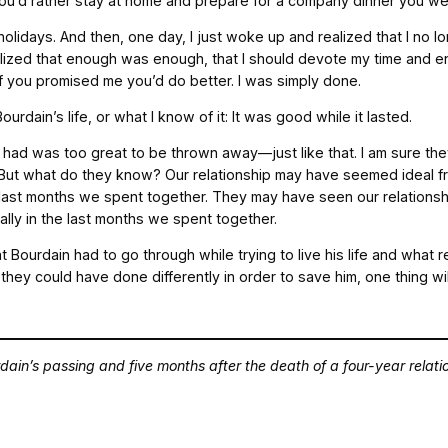
 you’d rather stay at home and prepare for a company dinner you we
holidays. And then, one day, I just woke up and realized that I no 
ealized that enough was enough, that I should devote my time and en
n if you promised me you’d do better. I was simply done.
urdain’s life, or what I know of it: It was good while it lasted.
we had was too great to be thrown away—just like that. I am sure th
der. But what do they know? Our relationship may have seemed ideal 
he last months we spent together. They may have seen our relationsh
ally in the last months we spent together.
Bourdain had to go through while trying to live his life and what re
they could have done differently in order to save him, one thing wil
dain’s passing and five months after the death of a four-year relati