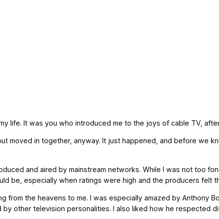
y life. It was you who introduced me to the joys of cable TV, after 
but moved in together, anyway. It just happened, and before we kn
roduced and aired by mainstream networks. While I was not too fond
uld be, especially when ratings were high and the producers felt t
g from the heavens to me. I was especially amazed by Anthony Bou
by other television personalities. I also liked how he respected 