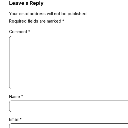
Leave a Reply
Your email address will not be published.
Required fields are marked
*
Comment
*
Name
*
Email
*