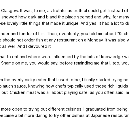
lasgow. It was, to me, as truthful as truthful could get. Instead of
 showed how dark and bland the place seemed and why, for many, thi
se lovely little things that made it unique. And yes, it had a lot to d
der and fonder of him. Then, eventually, you told me about “Kitch
ne should not order fish at any restaurant on a Monday. It was al
as well. And I devoured it.
on what to eat and where were influenced by the bits of knowledge
s. Shame on me, you would say, before reminding me that I, too, w
m the overly picky eater that I used to be, I finally started trying n
uch sauce, knowing how chefs typically used those rich liquids t
 out. Chicken meat was all about playing safe, as you often said, m
more open to trying out different cuisines. I graduated from being t
so became a bit more daring to try other dishes at Japanese restau