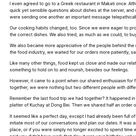
I even agreed to go to a Greek restaurant in Makati once. Alt
quick yet sensible questions about dishes at the server, and
were sending one another an important message telepathically
Our cooking habits changed, too. Since we were eager to pro
the correct dishes. We also tried, as much as we could, to b
We also became more appreciative of the people behind the m
the food industry, we waited for our orders more patiently, sa
Like many other things, food kept us close and made our rela
something to hold on to and nourish, besides our feelings.
However, it came to a point when our shared enthusiasm for f
together, we were nothing but two different people with differ
Remember the last food trip we had together? It happened in 
platter of Kuchay at Dong Bei. Then we shared half an order of 
It seemed like a perfect day, except I had already been full o
initiate most of our conversations and plan our dates. It was
place, or if you were simply no longer excited to spend time w