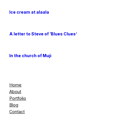
Ice cream at alaala
A letter to Steve of ‘Blues Clues’
In the church of Muji
Home
About
Portfolio
Blog
Contact