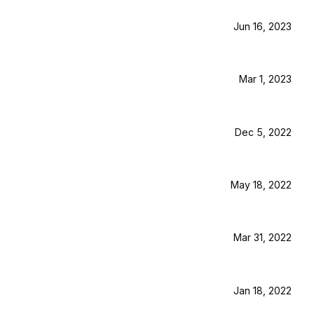
Jun 16, 2023
Mar 1, 2023
Dec 5, 2022
May 18, 2022
Mar 31, 2022
Jan 18, 2022