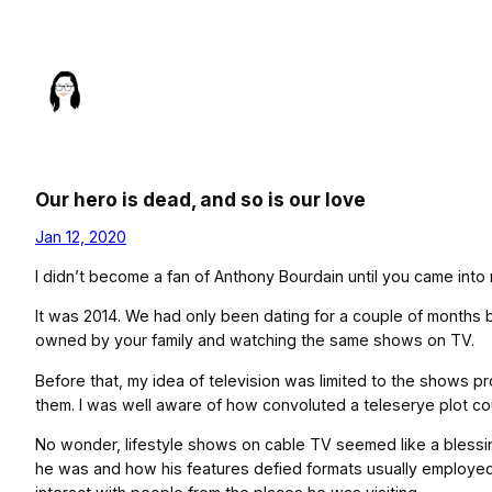
Skip
to
content
Our hero is dead, and so is our love
Jan 12, 2020
I didn’t become a fan of Anthony Bourdain until you came into m
It was 2014. We had only been dating for a couple of months 
owned by your family and watching the same shows on TV.
Before that, my idea of television was limited to the shows p
them. I was well aware of how convoluted a teleserye plot co
No wonder, lifestyle shows on cable TV seemed like a blessin
he was and how his features defied formats usually employed 