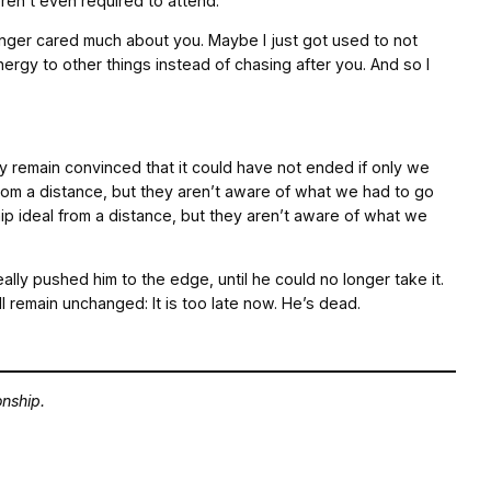
ren’t even required to attend.
longer cared much about you. Maybe I just got used to not
ergy to other things instead of chasing after you. And so I
ey remain convinced that it could have not ended if only we
from a distance, but they aren’t aware of what we had to go
ip ideal from a distance, but they aren’t aware of what we
ally pushed him to the edge, until he could no longer take it.
l remain unchanged: It is too late now. He’s dead.
onship.