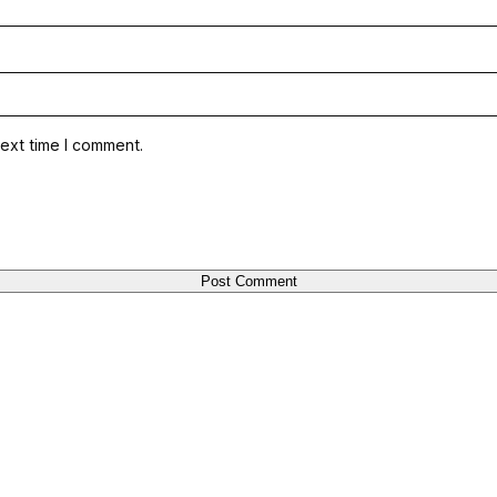
ext time I comment.