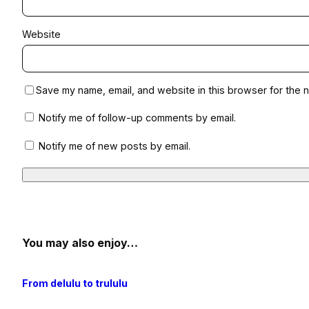
Website
Save my name, email, and website in this browser for the n
Notify me of follow-up comments by email.
Notify me of new posts by email.
You may also enjoy…
From delulu to trululu