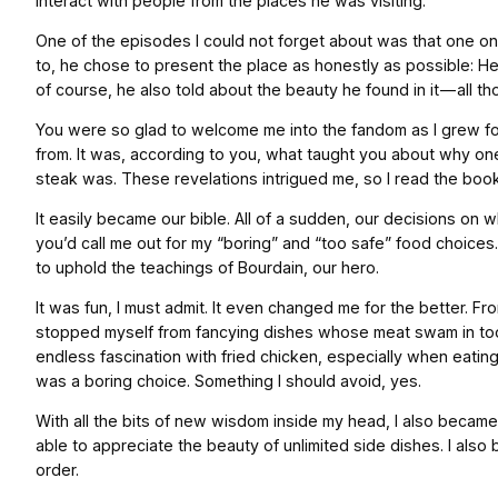
interact with people from the places he was visiting.
One of the episodes I could not forget about was that one on G
to, he chose to present the place as honestly as possible: He
of course, he also told about the beauty he found in it — all tho
You were so glad to welcome me into the fandom as I grew fon
from. It was, according to you, what taught you about why o
steak was. These revelations intrigued me, so I read the book 
It easily became our bible. All of a sudden, our decisions 
you’d call me out for my “boring” and “too safe” food choice
to uphold the teachings of Bourdain, our hero.
It was fun, I must admit. It even changed me for the better. Fro
stopped myself from fancying dishes whose meat swam in too m
endless fascination with fried chicken, especially when eating
was a boring choice. Something I should avoid, yes.
With all the bits of new wisdom inside my head, I also became 
able to appreciate the beauty of unlimited side dishes. I al
order.