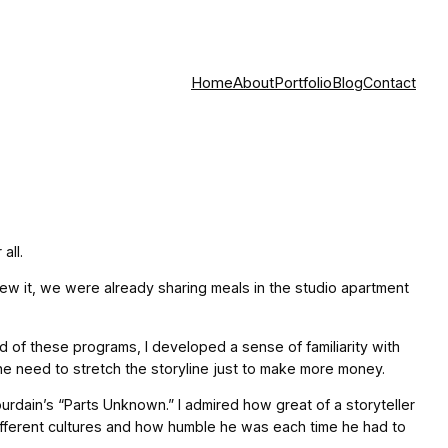
Home
About
Portfolio
Blog
Contact
all.
ew it, we were already sharing meals in the studio apartment
 of these programs, I developed a sense of familiarity with
he need to stretch the storyline just to make more money.
rdain’s “Parts Unknown.” I admired how great of a storyteller
different cultures and how humble he was each time he had to