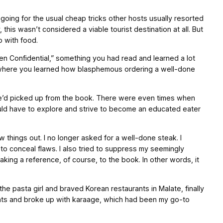
 going for the usual cheap tricks other hosts usually resorted
s wasn’t considered a viable tourist destination at all. But
o with food.
en Confidential,” something you had read and learned a lot
so where you learned how blasphemous ordering a well-done
 we’d picked up from the book. There were even times when
ould have to explore and strive to become an educated eater
ew things out. I no longer asked for a well-done steak. I
o conceal flaws. I also tried to suppress my seemingly
aking a reference, of course, to the book. In other words, it
he pasta girl and braved Korean restaurants in Malate, finally
rants and broke up with karaage, which had been my go-to