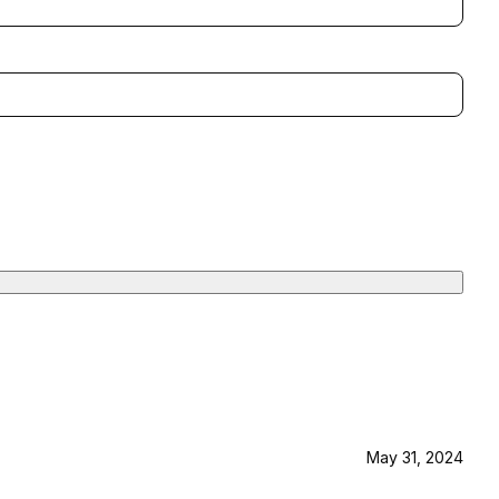
May 31, 2024