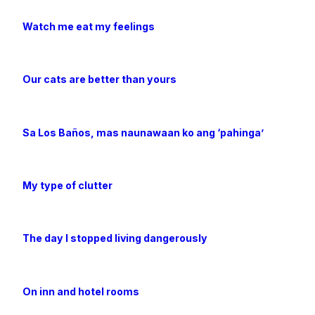
Watch me eat my feelings
Our cats are better than yours
Sa Los Baños, mas naunawaan ko ang ‘pahinga’
My type of clutter
The day I stopped living dangerously
On inn and hotel rooms