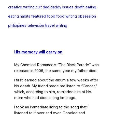
creative writing
cult
dad
daddy issues
death
eating
eating habits
featured
food
food writing
obsession
philippines
television
travel
writing
His memory will carry on
My Chemical Romance’s “The Black Parade”
was
released in 2006, the same year my father died.
I first learned about the album a few weeks after
his death. My friend made me listen to “Cancer,”
which, according to him, reminded him of his
mom who had died a long time ago.
I took an immediate liking to the song that I
listened to it over and over, Googled and