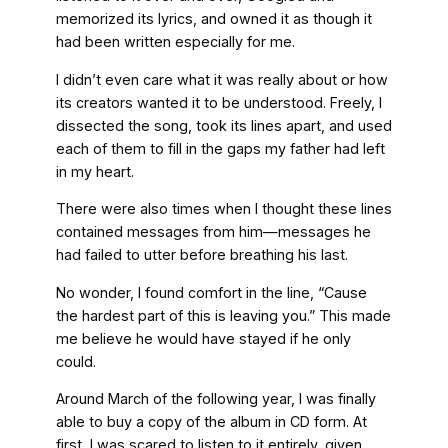
memorized its lyrics, and owned it as though it
had been written especially for me.
I didn’t even care what it was really about or how
its creators wanted it to be understood. Freely, I
dissected the song, took its lines apart, and used
each of them to fill in the gaps my father had left
in my heart.
There were also times when I thought these lines
contained messages from him—messages he
had failed to utter before breathing his last.
No wonder, I found comfort in the line, “Cause
the hardest part of this is leaving you.” This made
me believe he would have stayed if he only
could.
Around March of the following year, I was finally
able to buy a copy of
the album in CD form. At
first, I was scared to listen to it entirely, given