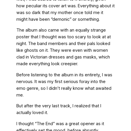
how peculiar its cover art was. Everything about it
was so dark that my mother once told me it
might have been “demonic” or something.
The album also came with an equally strange
poster that I thought was too scary to look at at
night. The band members and their pals looked
like ghosts on it. They were even with women
clad in Victorian dresses and gas masks, which
made everything look creepier.
Before listening to the album in its entirety, I was
nervous. It was my first serious foray into the
emo genre, so I didn’t really know what awaited
me.
But after the very last track, I realized that I
actually loved it.
I thought “The End” was a great opener as it
effectively set the mood, before abruptly