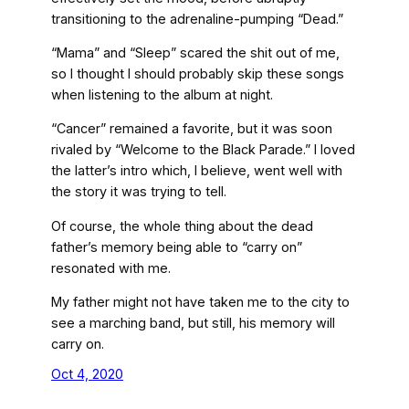
transitioning to the adrenaline-pumping “Dead.”
“Mama” and “Sleep” scared the shit out of me,
so I thought I should probably skip these songs
when listening to the album at night.
“Cancer” remained a favorite, but it was soon
rivaled by “Welcome to the Black Parade.” I loved
the latter’s intro which, I believe, went well with
the story it was trying to tell.
Of course, the whole thing about the dead
father’s memory being able to “carry on”
resonated with me.
My father might not have taken me to the city to
see a marching band, but still, his memory will
carry on.
Oct 4, 2020