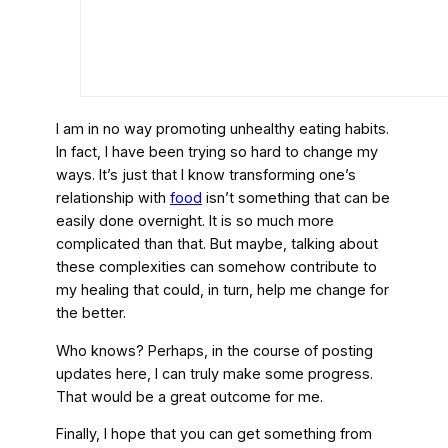
I am in no way promoting unhealthy eating habits.
In fact, I have been trying so hard to change my
ways. It’s just that I know transforming one’s
relationship with
food
isn’t something that can be
easily done overnight. It is so much more
complicated than that. But maybe, talking about
these complexities can somehow contribute to
my healing that could, in turn, help me change for
the better.
Who knows? Perhaps, in the course of posting
updates here, I can truly make some progress.
That would be a great outcome for me.
Finally, I hope that you can get something from