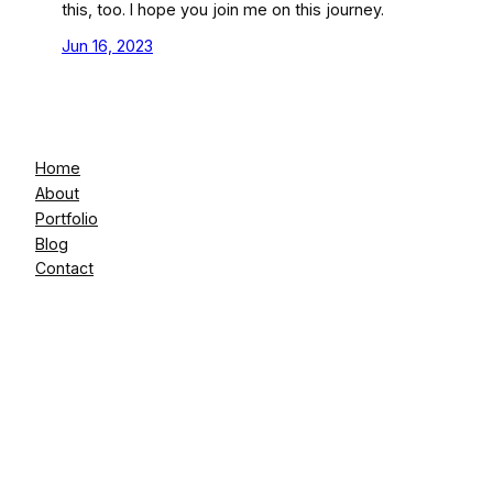
this, too. I hope you join me on this journey.
Jun 16, 2023
Home
About
Portfolio
Blog
Contact