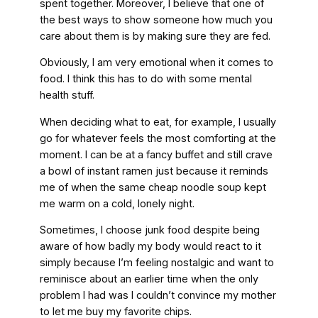
spent together. Moreover, I believe that one of
the best ways to show someone how much you
care about them is by making sure they are fed.
Obviously, I am very emotional when it comes to
food. I think this has to do with some mental
health stuff.
When deciding what to eat, for example, I usually
go for whatever feels the most comforting at the
moment. I can be at a fancy buffet and still crave
a bowl of instant ramen just because it reminds
me of when the same cheap noodle soup kept
me warm on a cold, lonely night.
Sometimes, I choose junk food despite being
aware of how badly my body would react to it
simply because I’m feeling nostalgic and want to
reminisce about an earlier time when the only
problem I had was I couldn’t convince my mother
to let me buy my favorite chips.