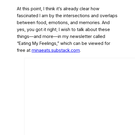
At this point, I think it’s already clear how
fascinated I am by the intersections and overlaps
between food, emotions, and memories. And
yes, you got it right; I wish to talk about these
things—and more—in my newsletter called
“Eating My Feelings,” which can be viewed for
free at
minaeats.substack.com
.