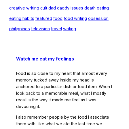
creative writing
cult
dad
daddy issues
death
eating
eating habits
featured
food
food writing
obsession
philippines
television
travel
writing
Watch me eat my feelings
Food is so close to my heart that almost every
memory tucked away inside my head is
anchored to a particular dish or food item. When I
look back to a memorable meal, what I mostly
recall is the way it made me feel as I was
devouring it.
I also remember people by the food I associate
them with, like what we ate the last time we